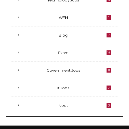
Technology Jobs
6
WFH
1
Blog
7
Exam
16
Government Jobs
11
It Jobs
2
Neet
3