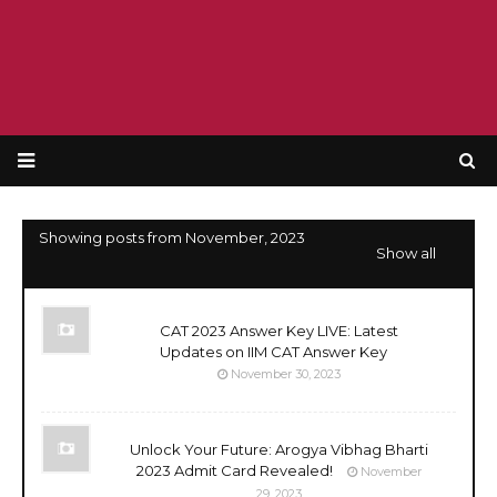
Showing posts from November, 2023
Show all
CAT 2023 Answer Key LIVE: Latest
Updates on IIM CAT Answer Key
November 30, 2023
Unlock Your Future: Arogya Vibhag Bharti
2023 Admit Card Revealed!
November
29, 2023