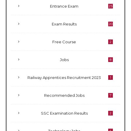
Entrance Exam
25
Exam Results
20
Free Course
2
Jobs
8
Railway Apprentices Recruitment 2023
1
Recommended Jobs
7
SSC Examination Results
2