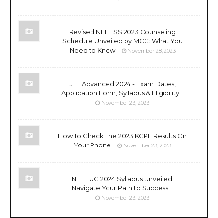
Revised NEET SS 2023 Counseling
Schedule Unveiled by MCC: What You
Need to Know
November 28, 2023
JEE Advanced 2024 - Exam Dates,
Application Form, Syllabus & Eligibility
November 23, 2023
How To Check The 2023 KCPE Results On
Your Phone
November 23, 2023
NEET UG 2024 Syllabus Unveiled:
Navigate Your Path to Success
November 23, 2023