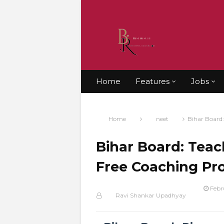
Home
Features
Jobs
Home
neet
Bihar Board:
Bihar Board: Teac
Free Coaching Pr
Febr
Ravi Shankar Upadhyay