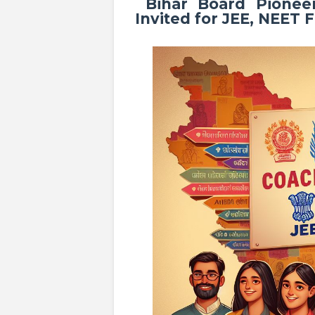
Bihar Board Pioneer
Invited for JEE, NEET