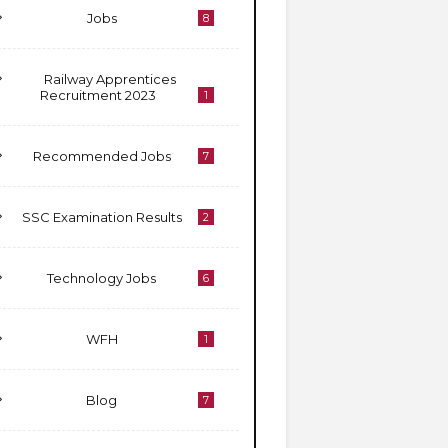
Jobs
8
Railway Apprentices
Recruitment 2023
1
Recommended Jobs
7
SSC Examination Results
2
Technology Jobs
6
WFH
1
Blog
7