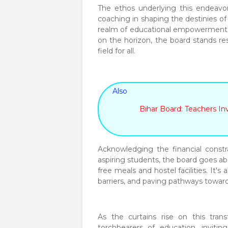
The ethos underlying this endeavor 
coaching in shaping the destinies o
realm of educational empowerment.
on the horizon, the board stands re
field for all.
Also
Bihar Board: Teachers In
Acknowledging the financial const
aspiring students, the board goes a
free meals and hostel facilities. It'
barriers, and paving pathways towar
As the curtains rise on this tran
torchbearers of education, inviti