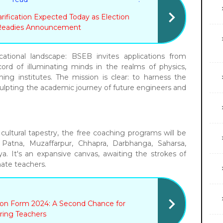
ification Expected Today as Election
Readies Announcement
ational landscape: BSEB invites applications from
cord of illuminating minds in the realms of physics,
ing institutes. The mission is clear: to harness the
culpting the academic journey of future engineers and
cultural tapestry, the free coaching programs will be
g Patna, Muzaffarpur, Chhapra, Darbhanga, Saharsa,
a. It's an expansive canvas, awaiting the strokes of
ate teachers.
tion Form 2024: A Second Chance for
ring Teachers