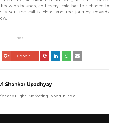
 know no bounds, and every child has the chance to
 is set, the call is clear, and the journey towards
ow.
neet
Google+
vi Shankar Upadhyay
ies and Digital Marketing Expert in India