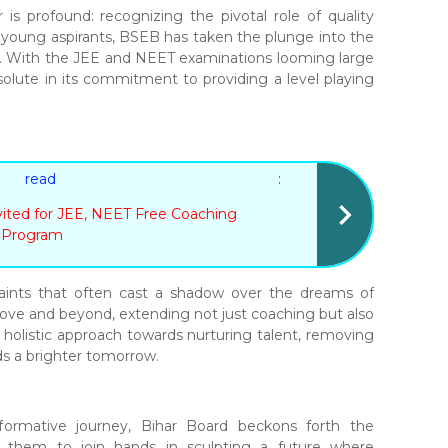
is profound: recognizing the pivotal role of quality
f young aspirants, BSEB has taken the plunge into the
 With the JEE and NEET examinations looming large
solute in its commitment to providing a level playing
 read :
vited for JEE, NEET Free Coaching
Program
raints that often cast a shadow over the dreams of
bove and beyond, extending not just coaching but also
s a holistic approach towards nurturing talent, removing
ds a brighter tomorrow.
sformative journey, Bihar Board beckons forth the
ng them to join hands in sculpting a future where