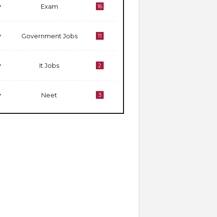
Exam
16
Government Jobs
11
It Jobs
2
Neet
3