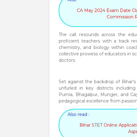
CA May 2024 Exam Date Clar
Commission 
The call resounds across the educ
proficient teachers with a track re
chemistry, and biology within coach
collective prowess of educators in s
doctors.
Set against the backdrop of Bihar's 
unfurled in key districts includin
Purnia, Bhagalpur, Munger, and Gay
pedagogical excellence from passion
Also read :
Bihar STET Online Applica
Aspi