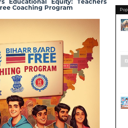
s Educational Equity: Teachers
 Free Coaching Program
Pop