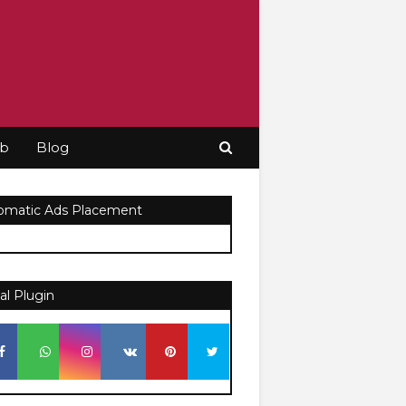
ob
Blog
omatic Ads Placement
al Plugin