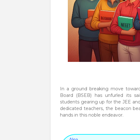
In a ground breaking move towards
Board (BSEB) has unfurled its sai
students gearing up for the JEE and 
dedicated teachers, the beacon bea
hands in this noble endeavor.
Also