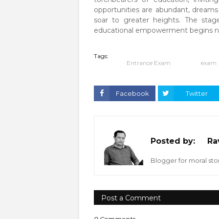
opportunities are abundant, dreams
soar to greater heights. The stage
educational empowerment begins n
Tags:
Entrance Exam
exam
Facebook
Twitter
Posted by:
Ra
Blogger for moral stor
Post a Comment