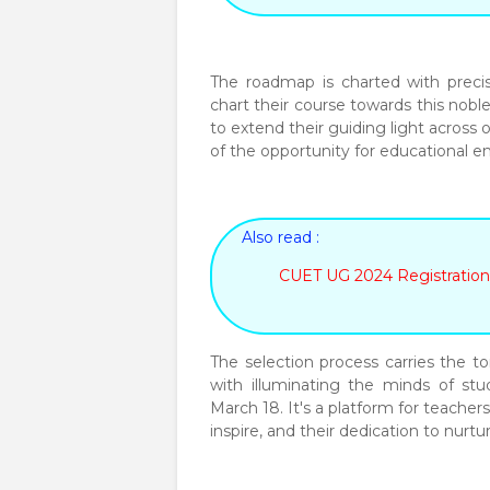
The roadmap is charted with precis
chart their course towards this nobl
to extend their guiding light across 
of the opportunity for educational
Also read :
CUET UG 2024 Registration
The selection process carries the to
with illuminating the minds of st
March 18. It's a platform for teachers
inspire, and their dedication to nurt