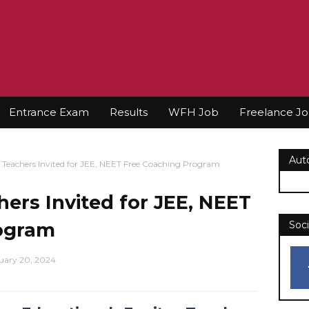
Entrance Exam
Results
WFH Job
Freelance J
Aut
 Teachers Invited for JEE, NEET Free Coaching Program
hers Invited for JEE, NEET
ogram
Soci
uary 20, 2024