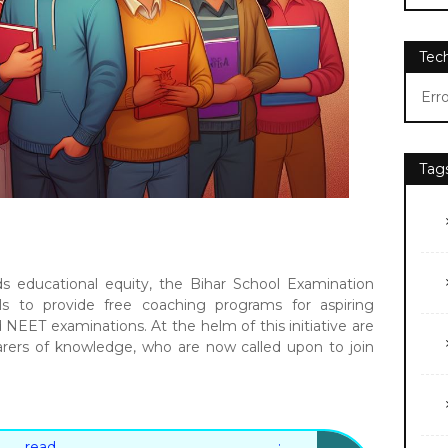
Tec
Err
Tag
 educational equity, the Bihar School Examination
ls to provide free coaching programs for aspiring
NEET examinations. At the helm of this initiative are
rers of knowledge, who are now called upon to join
 read :