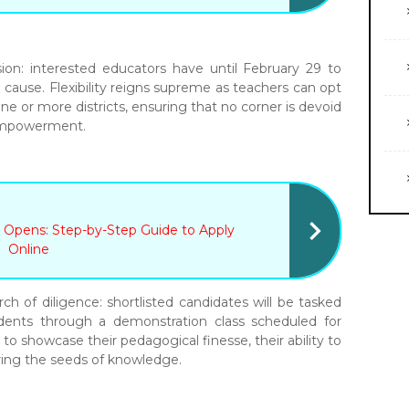
ion: interested educators have until February 29 to
e cause. Flexibility reigns supreme as teachers can opt
one or more districts, ensuring that no corner is devoid
 empowerment.
 Opens: Step-by-Step Guide to Apply
Online
rch of diligence: shortlisted candidates will be tasked
udents through a demonstration class scheduled for
 to showcase their pedagogical finesse, their ability to
uring the seeds of knowledge.