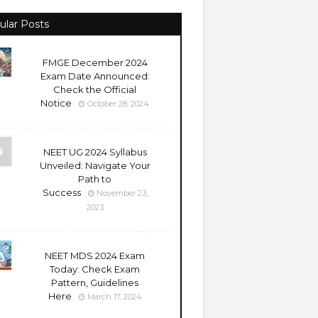
ular Posts
FMGE December 2024
Exam Date Announced:
Check the Official
Notice
October 28, 2024
NEET UG 2024 Syllabus
Unveiled: Navigate Your
Path to
Success
November 23,
2023
NEET MDS 2024 Exam
Today: Check Exam
Pattern, Guidelines
Here
March 17, 2024