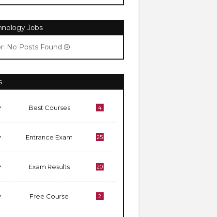
hnology Jobs
or: No Posts Found
s
Best Courses
4
Entrance Exam
25
Exam Results
20
Free Course
2