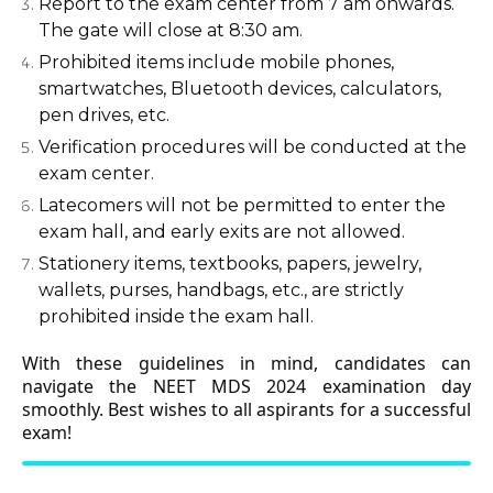
Report to the exam center from 7 am onwards.
The gate will close at 8:30 am.
Prohibited items include mobile phones,
smartwatches, Bluetooth devices, calculators,
pen drives, etc.
Verification procedures will be conducted at the
exam center.
Latecomers will not be permitted to enter the
exam hall, and early exits are not allowed.
Stationery items, textbooks, papers, jewelry,
wallets, purses, handbags, etc., are strictly
prohibited inside the exam hall.
With these guidelines in mind, candidates can
navigate the NEET MDS 2024 examination day
smoothly. Best wishes to all aspirants for a successful
exam!