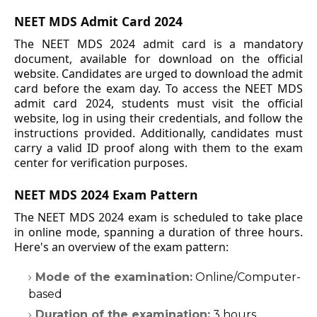
NEET MDS Admit Card 2024
The NEET MDS 2024 admit card is a mandatory
document, available for download on the official
website. Candidates are urged to download the admit
card before the exam day. To access the NEET MDS
admit card 2024, students must visit the official
website, log in using their credentials, and follow the
instructions provided. Additionally, candidates must
carry a valid ID proof along with them to the exam
center for verification purposes.
NEET MDS 2024 Exam Pattern
The NEET MDS 2024 exam is scheduled to take place
in online mode, spanning a duration of three hours.
Here's an overview of the exam pattern:
Mode of the examination:
Online/Computer-
based
Duration of the examination:
3 hours