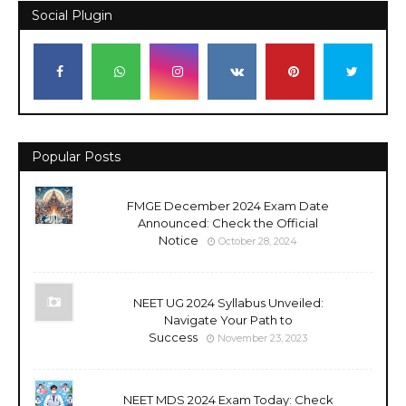
Social Plugin
Popular Posts
FMGE December 2024 Exam Date
Announced: Check the Official
Notice
October 28, 2024
NEET UG 2024 Syllabus Unveiled:
Navigate Your Path to
Success
November 23, 2023
NEET MDS 2024 Exam Today: Check