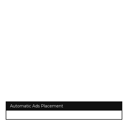
Automatic Ads Placement