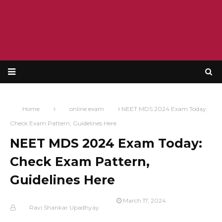
Home
online exam
NEET MDS 2024 Exam Today:
Check Exam Pattern, Guidelines Here
NEET MDS 2024 Exam Today:
Check Exam Pattern,
Guidelines Here
March 17, 2024
Ravi Shankar Upadhyay