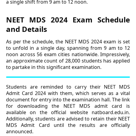
a single shift from 9 am to 12 noon.
NEET MDS 2024 Exam Schedule
and Details
As per the schedule, the NEET MDS 2024 exam is set
to unfold in a single day, spanning from 9 am to 12
noon across 56 exam cities nationwide. Impressively,
an approximate count of 28,000 students has applied
to partake in this significant examination.
Students are reminded to carry their NEET MDS
Admit Card 2024 with them, which serves as a vital
document for entry into the examination hall. The link
for downloading the NEET MDS admit card is
available on the official website natboard.edu.in.
Additionally, students are advised to retain their NEET
MDS Admit Card until the results are officially
announced.