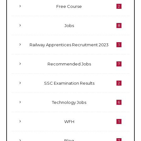
Free Course
2
Jobs
8
Railway Apprentices Recruitment 2023
1
Recommended Jobs
7
SSC Examination Results
2
Technology Jobs
6
WFH
1
Blog
7