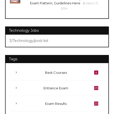
Exam Pattern, Guidelines Here
March 17,
2024
Technology Jobs
3/Technology/post-list
Tags
Best Courses
4
Entrance Exam
25
Exam Results
20