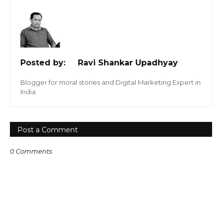
Posted by:
Ravi Shankar Upadhyay
Blogger for moral stories and Digital Marketing Expert in
India
Post a Comment
0 Comments