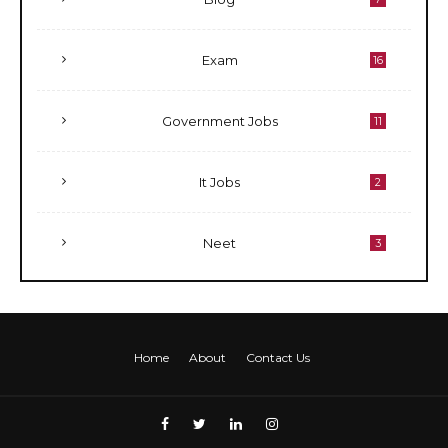
Exam
16
Government Jobs
11
It Jobs
2
Neet
3
Home
About
Contact Us