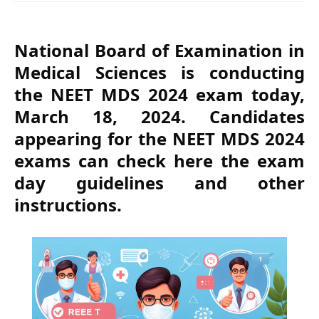
National Board of Examination in
Medical Sciences is conducting
the NEET MDS 2024 exam today,
March 18, 2024. Candidates
appearing for the NEET MDS 2024
exams can check here the exam
day guidelines and other
instructions.