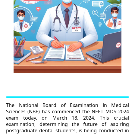
The National Board of Examination in Medical
Sciences (NBE) has commenced the NEET MDS 2024
exam today, on March 18, 2024. This crucial
examination, determining the future of aspiring
postgraduate dental students, is being conducted in