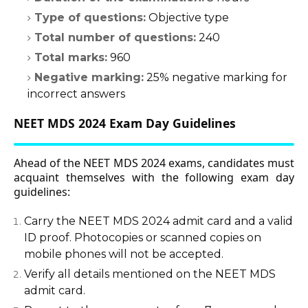
Type of questions:
Objective type
Total number of questions:
240
Total marks:
960
Negative marking:
25% negative marking for
incorrect answers
NEET MDS 2024 Exam Day Guidelines
Ahead of the NEET MDS 2024 exams, candidates must
acquaint themselves with the following exam day
guidelines:
Carry the NEET MDS 2024 admit card and a valid
ID proof. Photocopies or scanned copies on
mobile phones will not be accepted.
Verify all details mentioned on the NEET MDS
admit card.