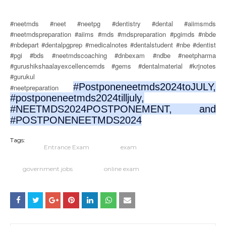
#neetmds #neet #neetpg #dentistry #dental #aiimsmds
#neetmdspreparation #aiims #mds #mdspreparation #pgimds #nbde
#nbdepart #dentalpgprep #medicalnotes #dentalstudent #nbe #dentist
#pgi #bds #neetmdscoaching #dnbexam #ndbe #neetpharma
#gurushikshaalayexcellencemds #gems #dentalmaterial #krjnotes
#gurukul
#Postponeneetmds2024toJULY,
#neetpreparation
#postponeneetmds2024tilljuly,
#NEETMDS2024POSTPONEMENT, and
#POSTPONENEETMDS2024
Tags:
Entrance Exam
exam
government jobs
online exam