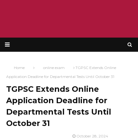
Home
online exam
TGPSC Extends Online
Application Deadline for Departmental Tests Until October 31
TGPSC Extends Online
Application Deadline for
Departmental Tests Until
October 31
October 28, 2024