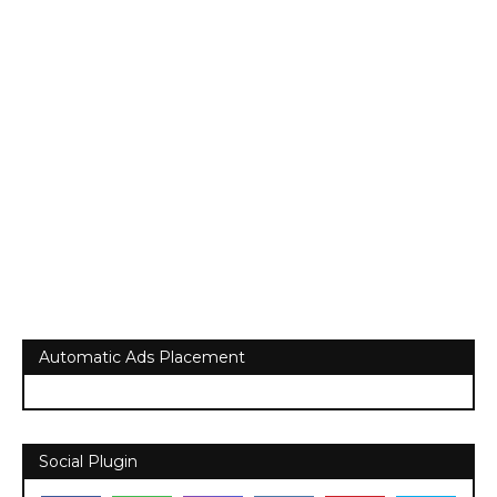
Automatic Ads Placement
Social Plugin