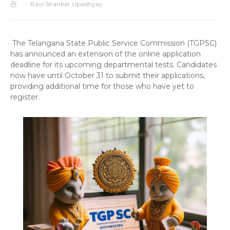
Ravi Shankar Upadhyay
The Telangana State Public Service Commission (TGPSC)
has announced an extension of the online application
deadline for its upcoming departmental tests. Candidates
now have until October 31 to submit their applications,
providing additional time for those who have yet to
register.