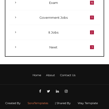
Exam
16
Government Jobs
11
It Jobs
2
Neet
3
Home
About
Contact Us
Created By
SoraTemplates
| Shared By
Way Template