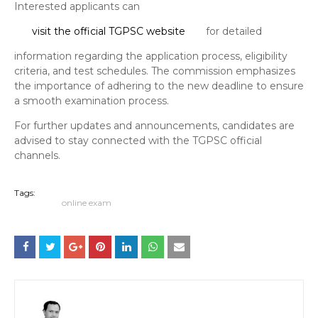
Interested applicants can
visit the official TGPSC website
for detailed
information regarding the application process, eligibility
criteria, and test schedules. The commission emphasizes
the importance of adhering to the new deadline to ensure
a smooth examination process.
For further updates and announcements, candidates are
advised to stay connected with the TGPSC official
channels.
Tags:
online exam