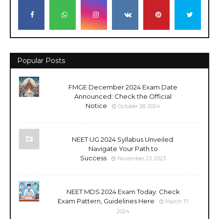
Popular Posts
FMGE December 2024 Exam Date
Announced: Check the Official
Notice
October 28, 2024
NEET UG 2024 Syllabus Unveiled:
Navigate Your Path to
Success
November 23, 2023
NEET MDS 2024 Exam Today: Check
Exam Pattern, Guidelines Here
March 17,
2024