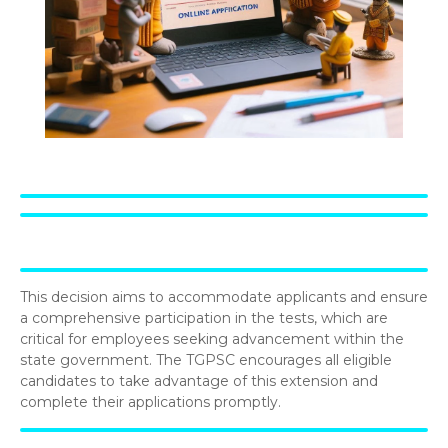
This decision aims to accommodate applicants and ensure
a comprehensive participation in the tests, which are
critical for employees seeking advancement within the
state government. The TGPSC encourages all eligible
candidates to take advantage of this extension and
complete their applications promptly.