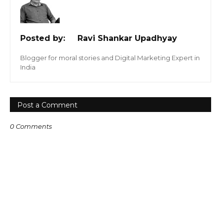
Posted by:
Ravi Shankar Upadhyay
Blogger for moral stories and Digital Marketing Expert in
India
Post a Comment
0 Comments