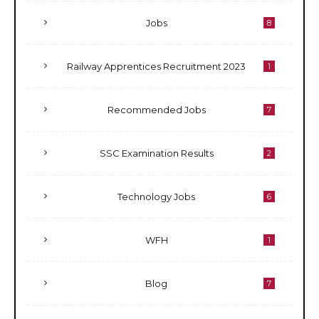
Jobs
8
Railway Apprentices Recruitment 2023
1
Recommended Jobs
7
SSC Examination Results
2
Technology Jobs
6
WFH
1
Blog
7