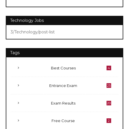
Technology Jobs
3/Technology/post-list
Tags
Best Courses
4
Entrance Exam
25
Exam Results
20
Free Course
2