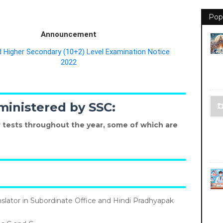
Pop
Announcement
Higher Secondary (10+2) Level Examination Notice
2022
ministered by SSC:
 tests throughout the year, some of which are
nslator in Subordinate Office and Hindi Pradhyapak