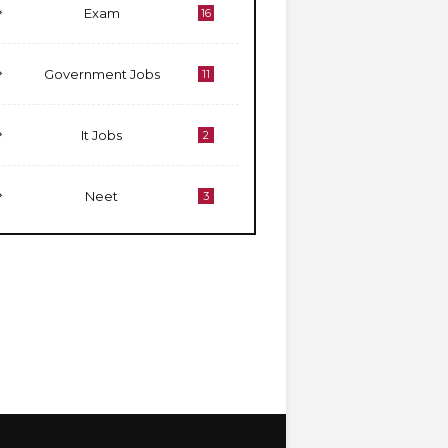
Exam
16
Government Jobs
11
It Jobs
2
Neet
3