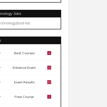
hnology Jobs
echnology/post-list
s
Best Courses
4
Entrance Exam
25
Exam Results
20
Free Course
2