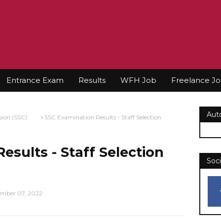
Entrance Exam
Results
WFH Job
Freelance J
Aut
sion (SSC)
SSC Examination Results - Staff Selection
esults - Staff Selection
Soci
mber 07, 2022