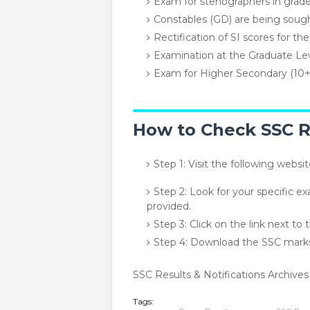
Exam for stenographers in grad
Constables (GD) are being soug
Rectification of SI scores for th
Examination at the Graduate Le
Exam for Higher Secondary (10
How to Check SSC Re
Step 1: Visit the following websi
Step 2: Look for your specific ex
provided.
Step 3: Click on the link next to
Step 4: Download the SSC markshe
SSC Results & Notifications Archives
Tags: