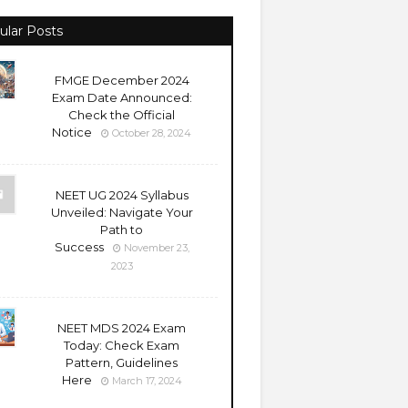
ular Posts
FMGE December 2024
Exam Date Announced:
Check the Official
Notice
October 28, 2024
NEET UG 2024 Syllabus
Unveiled: Navigate Your
Path to
Success
November 23,
2023
NEET MDS 2024 Exam
Today: Check Exam
Pattern, Guidelines
Here
March 17, 2024