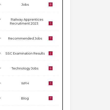
Jobs
8
Railway Apprentices
Recruitment 2023
1
Recommended Jobs
7
SSC Examination Results
2
Technology Jobs
6
WFH
1
Blog
7