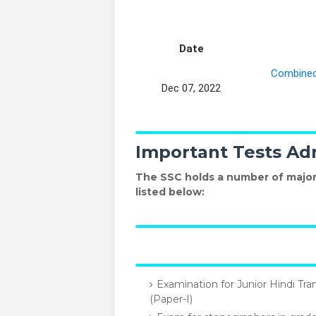
Date
Combined 
Dec 07, 2022
Important Tests Ad
The SSC holds a number of major
listed below:
Examination for Junior Hindi Tra
(Paper-I)