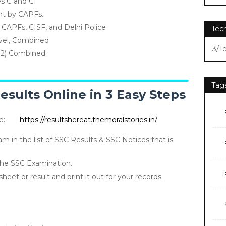
es C and C
ht by CAPFs.
e CAPFs, CISF, and Delhi Police
Tec
vel, Combined
3/T
+2) Combined
Tag
sults Online in 3 Easy Steps
te:
https://resultshereat.themoralstories.in/
am in the list of SSC Results & SSC Notices that is
 the SSC Examination.
et or result and print it out for your records.