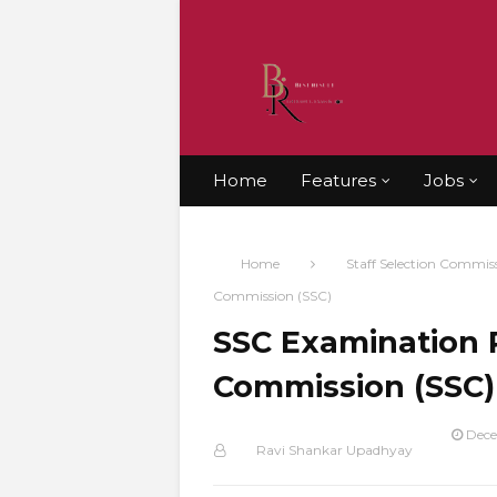
Home
Features
Jobs
Home
Staff Selection Commis
Commission (SSC)
SSC Examination R
Commission (SSC)
Dece
Ravi Shankar Upadhyay