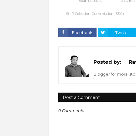
Exam Results
SSC Exa
Staff Selection Commission (SSC)
Facebook
Twitter
Posted by:
Ra
Blogger for moral stor
Post a Comment
0 Comments