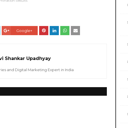
mination Results
Google+
vi Shankar Upadhyay
ies and Digital Marketing Expert in India