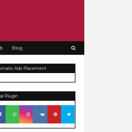
ob
Blog
omatic Ads Placement
al Plugin